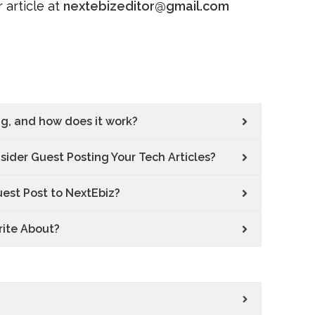
 article at
nextebizeditor@gmail.com
ng, and how does it work?
ider Guest Posting Your Tech Articles?
uest Post to NextEbiz?
rite About?