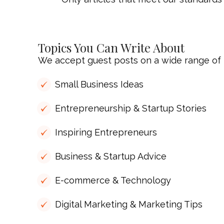
Topics You Can Write About
We accept guest posts on a wide range of t
Small Business Ideas
Entrepreneurship & Startup Stories
Inspiring Entrepreneurs
Business & Startup Advice
E-commerce & Technology
Digital Marketing & Marketing Tips