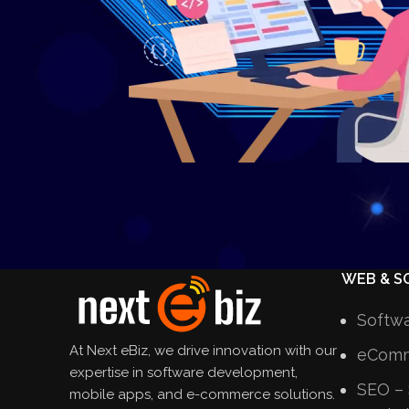
WEB & S
Softw
At Next eBiz, we drive innovation with our
eComm
expertise in software development,
SEO – 
mobile apps, and e-commerce solutions.