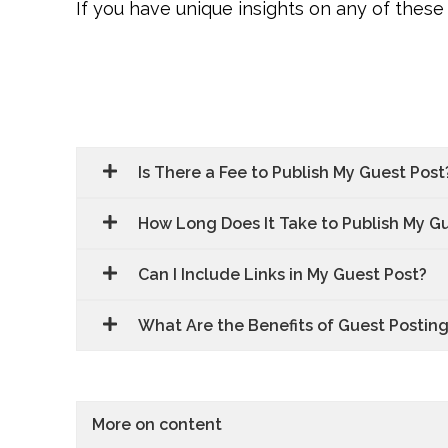
If you have unique insights on any of these 
Is There a Fee to Publish My Guest Post
How Long Does It Take to Publish My G
Can I Include Links in My Guest Post?
What Are the Benefits of Guest Postin
More on content