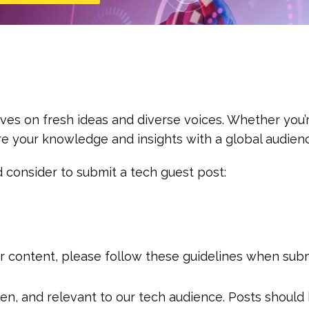
ives on fresh ideas and diverse voices. Whether you’r
e your knowledge and insights with a global audien
 consider to submit a tech guest post:
ur content, please follow these guidelines when subm
tten, and relevant to our tech audience. Posts shoul