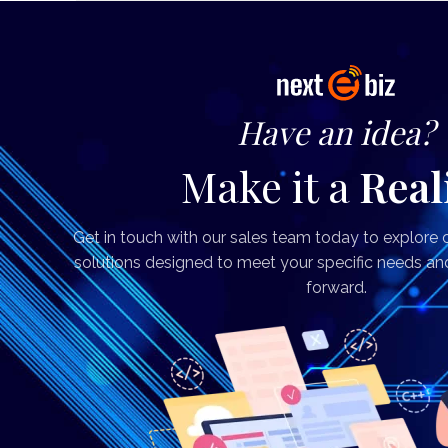
Have an idea?
Make it a
Real
Get in touch with our sales team today to explore
solutions designed to meet your specific needs an
forward.