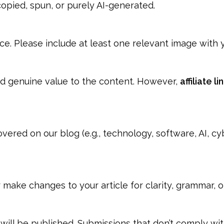
opied, spun, or purely AI-generated.
e. Please include at least one relevant image with y
dd genuine value to the content. However,
affiliate l
vered on our blog (e.g., technology, software, AI, cy
or make changes to your article for clarity, grammar, 
 will be published. Submissions that don’t comply wi