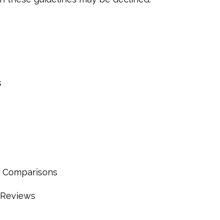
s
 Comparisons
 Reviews