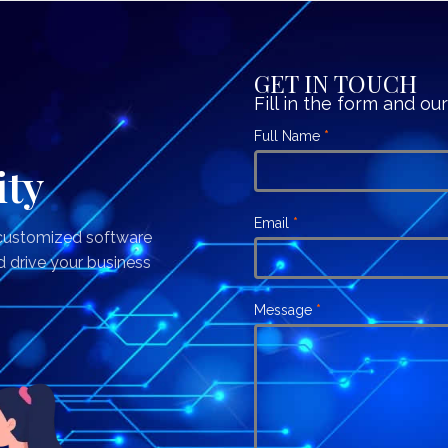
GET IN TOUCH
Fill in the form and ou
Contact
Full Name
If
*
Us
you
ity
are
human,
Email
*
 customized software
leave
d drive your business
this
field
Message
*
blank.