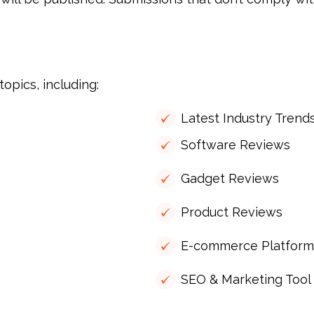
opics, including:
Latest Industry Trend
Software Reviews
Gadget Reviews
Product Reviews
E-commerce Platform
SEO & Marketing Tool