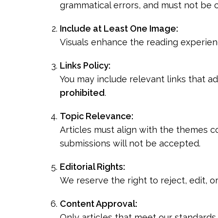
grammatical errors, and must not be c
Include at Least One Image:
Visuals enhance the reading experienc
Links Policy:
You may include relevant links that a
prohibited
.
Topic Relevance:
Articles must align with the themes co
submissions will not be accepted.
Editorial Rights:
We reserve the right to reject, edit, 
Content Approval:
Only articles that meet our standards