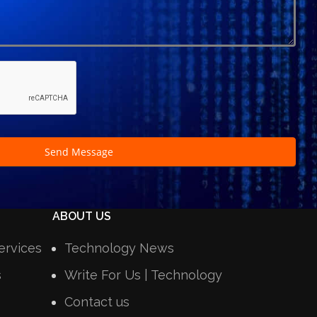
Send Message
ABOUT US
ervices
Technology News
s
Write For Us | Technology
Contact us