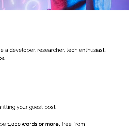
e a developer, researcher, tech enthusiast,
ce.
itting your guest post:
d be
1,000 words or more
, free from