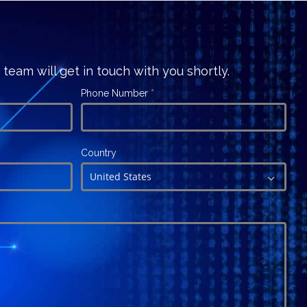
r team will get in touch with you shortly.
Phone Number
*
Country