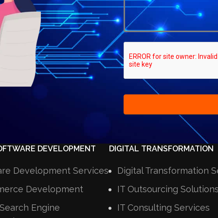
OFTWARE DEVELOPMENT
DIGITAL TRANSFORMATION
are Development Services
Digital Transformation S
erce Development
IT Outsourcing Solution
Search Engine
IT Consulting Services