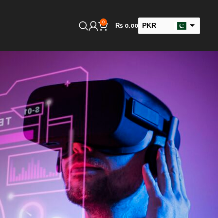
0
PKR
₨
0.00
USD
GBP
AED
SAR
INR