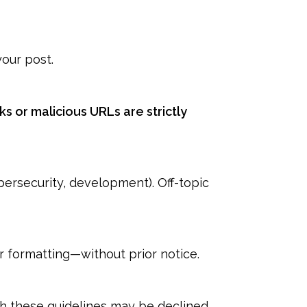
our post.
inks or malicious URLs are strictly
bersecurity, development). Off-topic
or formatting—without prior notice.
th these guidelines may be declined.