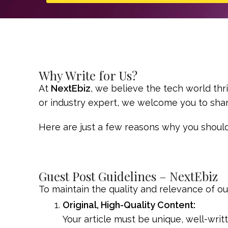
Why Write for Us?
At
NextEbiz
, we believe the tech world thr
or industry expert, we welcome you to shar
Here are just a few reasons why you should
Guest Post Guidelines – NextEbiz
To maintain the quality and relevance of o
Original, High-Quality Content:
Your article must be unique, well-wri