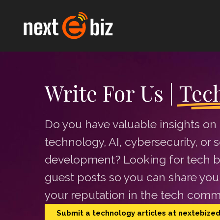
Write For Us |
Tec
Do you have valuable insights on
technology, AI, cybersecurity, or 
development? Looking for tech b
guest posts so you can share your
your reputation in the tech comm
Submit a technology articles at nextebize