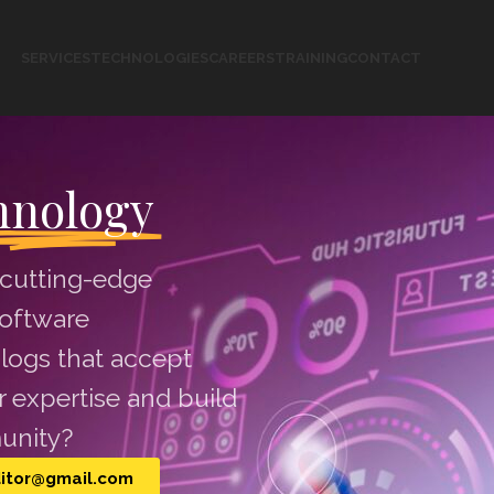
SERVICES
TECHNOLOGIES
CAREERS
TRAINING
CONTACT
hnology
 cutting-edge
software
logs that accept
 expertise and build
unity?
ditor@gmail.com