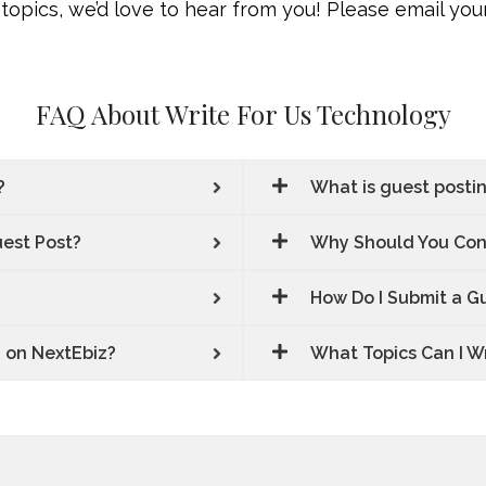
topics, we’d love to hear from you! Please email your
FAQ About Write For Us Technology
?
What is guest posti
uest Post?
Why Should You Cons
How Do I Submit a G
g on NextEbiz?
What Topics Can I W