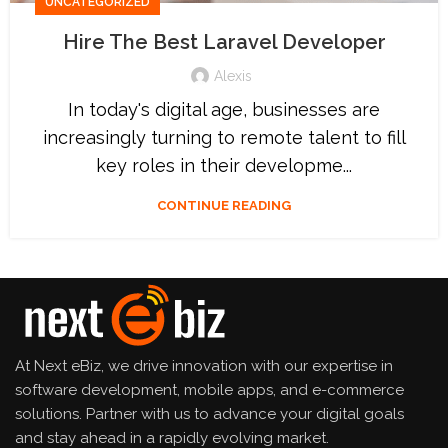
UNCATEGORIZED
Hire The Best Laravel Developer
Alexis
In today's digital age, businesses are
increasingly turning to remote talent to fill
key roles in their developme...
CONTINUE READING
At Next eBiz, we drive innovation with our expertise in
software development, mobile apps, and e-commerce
solutions. Partner with us to advance your digital goals
and stay ahead in a rapidly evolving market.